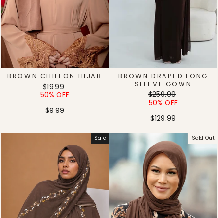
BROWN CHIFFON HIJAB
BROWN DRAPED LONG
SLEEVE GOWN
Regular
Sale
$19.99
Regular
Sale
price
price
$259.99
50% OFF
price
price
50% OFF
$9.99
$129.99
Sale
Sold Out