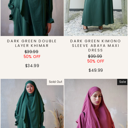
DARK GREEN DOUBLE
DARK GREEN KIMONO
LAYER KHIMAR
SLEEVE ABAYA MAXI
DRESS
Regular
Sale
$39.99
Regular
Sale
price
price
$99.99
50% OFF
price
price
50% OFF
$34.99
$49.99
Sold Out
Sale