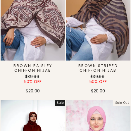
BROWN PAISLEY
BROWN STRIPED
CHIFFON HIJAB
CHIFFON HIJAB
Regular
Sale
Regular
Sale
$39.99
$39.99
price
price
price
price
50% OFF
50% OFF
$20.00
$20.00
Sale
Sold Out