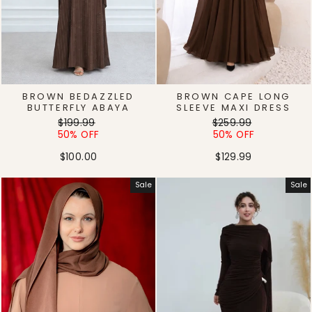
BROWN BEDAZZLED
BROWN CAPE LONG
BUTTERFLY ABAYA
SLEEVE MAXI DRESS
Regular
Sale
Regular
Sale
$199.99
$259.99
price
price
price
price
50% OFF
50% OFF
$100.00
$129.99
Sale
Sale