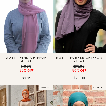
DUSTY PINK CHIFFON
DUSTY PURPLE CHIFFON
HIJAB
HIJAB
Regular
Sale
Regular
Sale
$19.99
$39.99
price
price
price
price
50% OFF
50% OFF
$9.99
$20.00
Sold Out
Sold Out