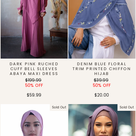
DARK PINK RUCHED
DENIM BLUE FLORAL
CUFF BELL SLEEVES
TRIM PRINTED CHIFFON
ABAYA MAXI DRESS
HIJAB
Regular
Sale
Regular
Sale
$199.99
$39.99
price
price
price
price
50% OFF
50% OFF
$59.99
$20.00
Sold Out
Sold Out