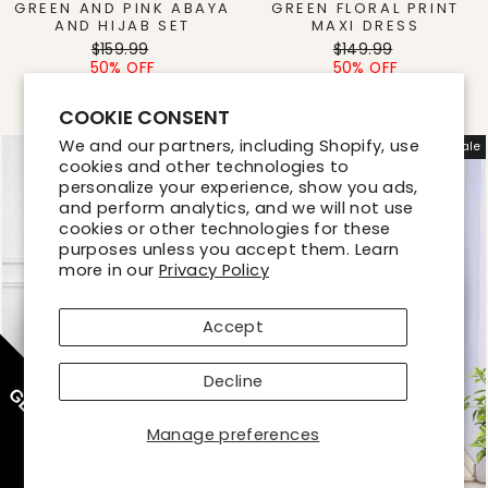
GREEN AND PINK ABAYA
GREEN FLORAL PRINT
AND HIJAB SET
MAXI DRESS
Regular
Sale
Regular
Sale
$159.99
$149.99
price
price
price
price
50% OFF
50% OFF
$80.00
$75.00
COOKIE CONSENT
We and our partners, including Shopify, use
Sale
Sale
cookies and other technologies to
personalize your experience, show you ads,
and perform analytics, and we will not use
cookies or other technologies for these
purposes unless you accept them. Learn
more in our
Privacy Policy
Accept
Decline
GET 10% OFF
Manage preferences