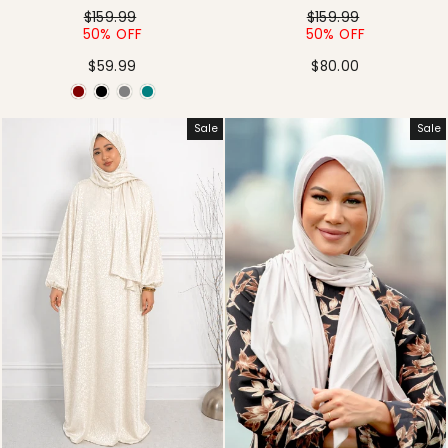
Regular
Sale
Regular
Sale
$159.99
$159.99
price
price
price
price
50% OFF
50% OFF
$59.99
$80.00
Sale
Sale