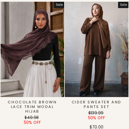
Sale
Sale
CHOCOLATE BROWN
CIDER SWEATER AND
LACE TRIM MODAL
PANTS SET
HIJAB
Regular
Sale
$139.99
Regular
Sale
$49.98
price
price
50% OFF
price
price
50% OFF
$70.00