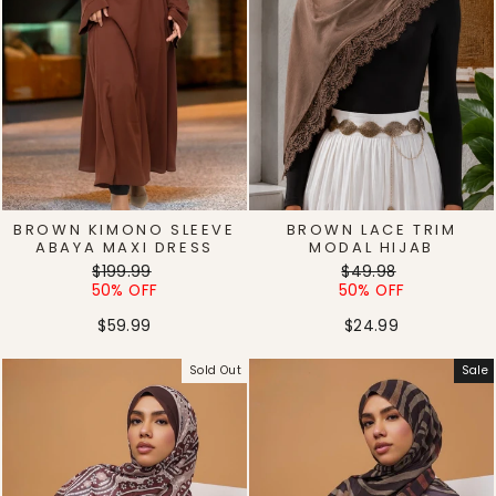
BROWN KIMONO SLEEVE
BROWN LACE TRIM
ABAYA MAXI DRESS
MODAL HIJAB
Regular
Sale
Regular
Sale
$199.99
$49.98
price
price
price
price
50% OFF
50% OFF
$59.99
$24.99
Sold Out
Sale