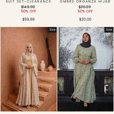
SUIT SET-CLEARANCE
OMBRE ORGANZA HIJAB
Regular
Sale
Regular
Sale
$149.99
$39.99
price
price
price
price
50% OFF
50% OFF
$59.99
$20.00
Sale
Sale