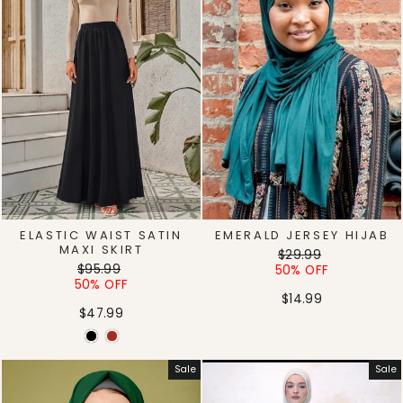
ELASTIC WAIST SATIN
EMERALD JERSEY HIJAB
MAXI SKIRT
Regular
Sale
$29.99
Regular
Sale
$95.99
price
price
50% OFF
price
price
50% OFF
$14.99
$47.99
Sale
Sale