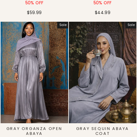
price
price
price
price
50% OFF
50% OFF
$59.99
$44.99
Sale
Sale
GRAY ORGANZA OPEN
GRAY SEQUIN ABAYA
ABAYA
COAT