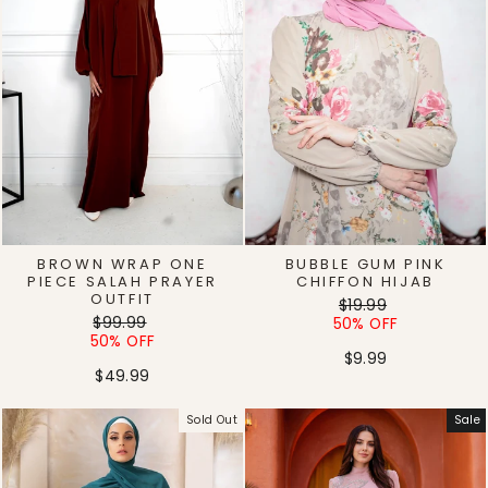
BROWN WRAP ONE
BUBBLE GUM PINK
PIECE SALAH PRAYER
CHIFFON HIJAB
OUTFIT
Regular
Sale
$19.99
Regular
Sale
$99.99
price
price
50% OFF
price
price
50% OFF
$9.99
$49.99
Sold Out
Sale