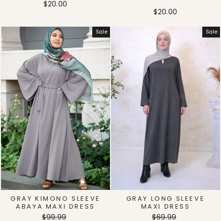
$20.00
$20.00
Sale
Sale
GRAY KIMONO SLEEVE
GRAY LONG SLEEVE
ABAYA MAXI DRESS
MAXI DRESS
Regular
Sale
Regular
Sale
$99.99
$69.99