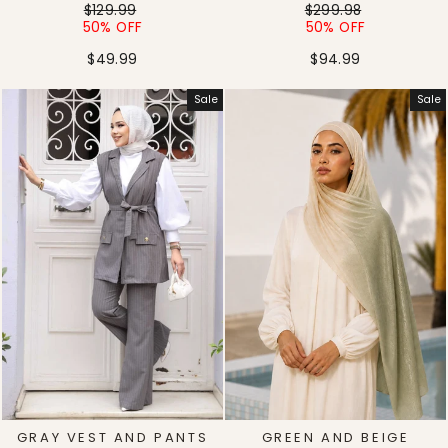
Regular
Sale
Regular
Sale
$129.99
$299.98
price
price
price
price
50% OFF
50% OFF
$49.99
$94.99
Sale
Sale
GRAY VEST AND PANTS
GREEN AND BEIGE