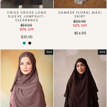
CRISS CROSS LONG
DAMASK FLORAL MAXI
SLEEVE JUMPSUIT-
SKIRT
CLEARANCE
Regular
Sale
$129.99
Regular
Sale
$59.99
price
price
50% OFF
price
price
50% OFF
$54.99
$30.00
Sale
Sale