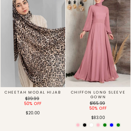
CHEETAH MODAL HIJAB
CHIFFON LONG SLEEVE
GOWN
Regular
Sale
$39.99
Regular
Sale
price
price
$165.99
50% OFF
price
price
50% OFF
$20.00
$83.00