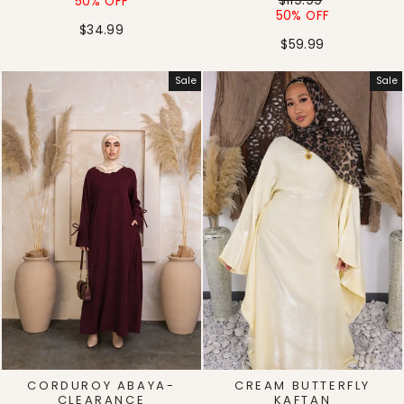
price
price
$119.99
50% OFF
price
price
50% OFF
$34.99
$59.99
Sale
Sale
CORDUROY ABAYA-
CREAM BUTTERFLY
CLEARANCE
KAFTAN