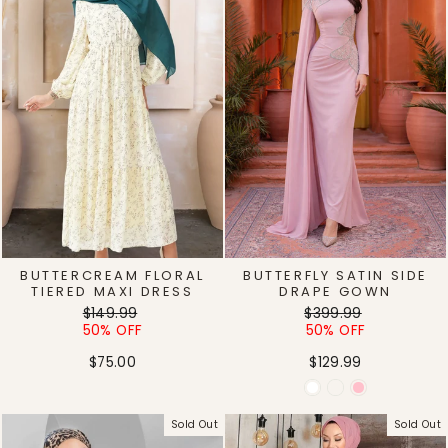
BUTTERCREAM FLORAL
BUTTERFLY SATIN SIDE
TIERED MAXI DRESS
DRAPE GOWN
Regular
Sale
Regular
Sale
$149.99
$399.99
price
price
price
price
50% OFF
50% OFF
$75.00
$129.99
Sold Out
Sold Out