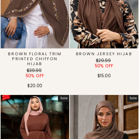
BROWN FLORAL TRIM
BROWN JERSEY HIJAB
PRINTED CHIFFON
Regular
Sale
$29.99
HIJAB
price
price
50% OFF
Regular
Sale
$39.99
price
price
50% OFF
$15.00
$20.00
Sale
Sale