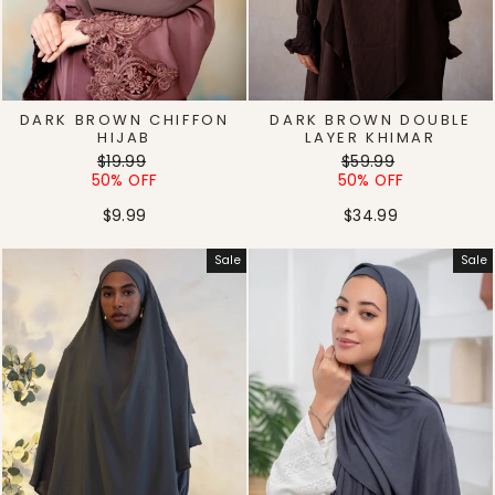
DARK BROWN CHIFFON
DARK BROWN DOUBLE
HIJAB
LAYER KHIMAR
Regular
Sale
Regular
Sale
$19.99
$59.99
price
price
price
price
50% OFF
50% OFF
$9.99
$34.99
Sale
Sale