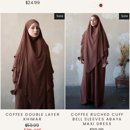
$24.99
Sale
Sale
COFFEE DOUBLE LAYER
COFFEE RUCHED CUFF
KHIMAR
BELL SLEEVES ABAYA
MAXI DRESS
Regular
Sale
$59.99
Regular
Sale