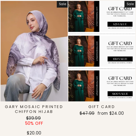
Sale
Sale
GARY MOSAIC PRINTED
GIFT CARD
CHIFFON HIJAB
Regular
Sale
$47.99
from
$24.00
Regular
Sale
$39.99
price
price
price
price
50% OFF
$20.00