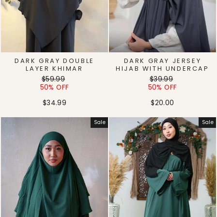
DARK GRAY DOUBLE
DARK GRAY JERSEY
LAYER KHIMAR
HIJAB WITH UNDERCAP
Regular
Sale
Regular
Sale
$59.99
$39.99
price
price
price
price
50% OFF
50% OFF
$34.99
$20.00
Sale
Sale