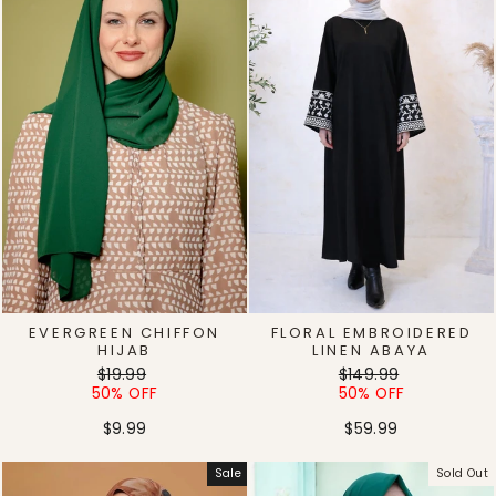
EVERGREEN CHIFFON
FLORAL EMBROIDERED
HIJAB
LINEN ABAYA
Regular
Sale
Regular
Sale
$19.99
$149.99
price
price
price
price
50% OFF
50% OFF
$9.99
$59.99
Sale
Sold Out