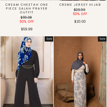
CREAM CHEETAH ONE
CREME JERSEY HIJAB
PIECE SALAH PRAYER
Regular
Sale
$39.99
OUTFIT
price
price
50% OFF
Regular
Sale
$119.98
price
price
50% OFF
$20.00
$59.99
Sale
Sale