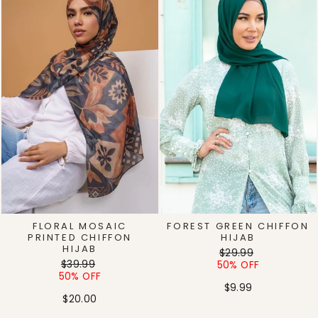
FLORAL MOSAIC
FOREST GREEN CHIFFON
PRINTED CHIFFON
HIJAB
HIJAB
Regular
Sale
$29.99
Regular
Sale
$39.99
price
price
50% OFF
price
price
50% OFF
$9.99
$20.00