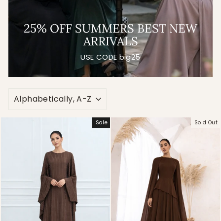
25% OFF SUMMERS BEST NEW
ARRIVALS
USE CODE big25
SORT
Sale
Sold Out