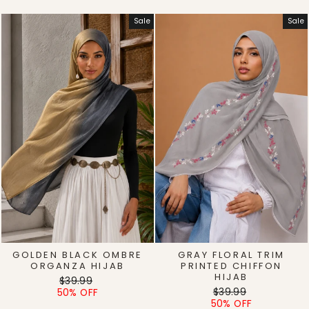
Sale
Sale
GOLDEN BLACK OMBRE
GRAY FLORAL TRIM
ORGANZA HIJAB
PRINTED CHIFFON
HIJAB
Regular
Sale
$39.99
Regular
Sale
price
price
$39.99
50% OFF
price
price
50% OFF