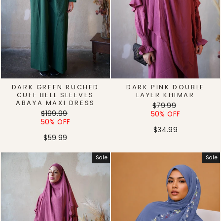
DARK GREEN RUCHED
DARK PINK DOUBLE
CUFF BELL SLEEVES
LAYER KHIMAR
ABAYA MAXI DRESS
Regular
Sale
$79.99
Regular
Sale
$199.99
price
price
50% OFF
price
price
50% OFF
$34.99
$59.99
Sale
Sale