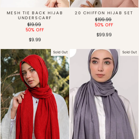
MESH TIE BACK HIJAB
20 CHIFFON HIJAB SET
UNDERSCARF
Regular
Sale
$199.99
Regular
Sale
$19.99
price
price
50% OFF
price
price
50% OFF
$99.99
$9.99
Sold Out
Sold Out