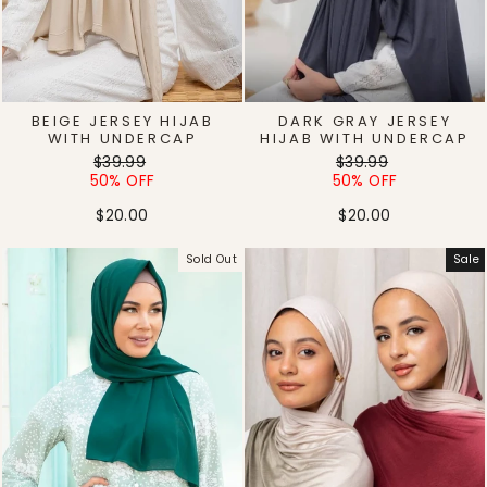
BEIGE JERSEY HIJAB
DARK GRAY JERSEY
WITH UNDERCAP
HIJAB WITH UNDERCAP
Regular
Sale
Regular
Sale
$39.99
$39.99
price
price
price
price
50% OFF
50% OFF
$20.00
$20.00
Sold Out
Sale