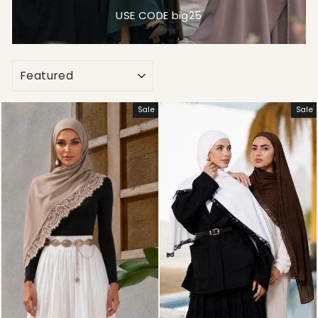
USE CODE big25
SORT
Sale
Sale