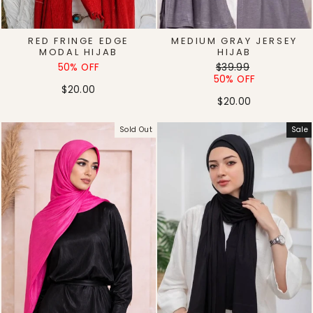
RED FRINGE EDGE
MEDIUM GRAY JERSEY
MODAL HIJAB
HIJAB
Regular
Sale
50% OFF
$39.99
price
price
50% OFF
$20.00
$20.00
Sold Out
Sale