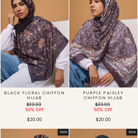
BLACK FLORAL CHIFFON
PURPLE PAISLEY
HIJAB
CHIFFON HIJAB
Regular
Sale
Regular
Sale
$39.99
$39.99
price
price
price
price
50% OFF
50% OFF
$20.00
$20.00
Sale
Sale