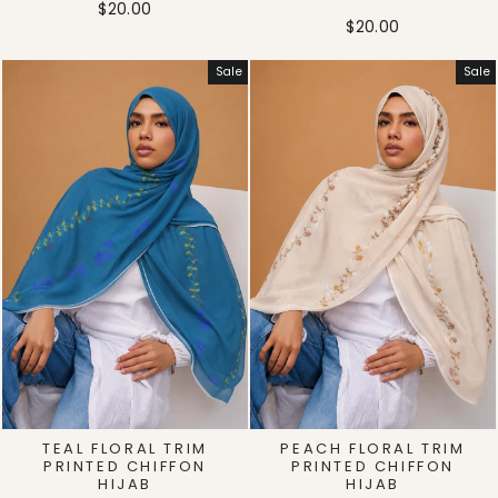
$20.00
$20.00
Sale
Sale
TEAL FLORAL TRIM
PEACH FLORAL TRIM
PRINTED CHIFFON
PRINTED CHIFFON
HIJAB
HIJAB