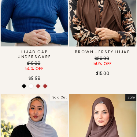
HIJAB CAP
BROWN JERSEY HIJAB
UNDERSCARF
Regular
Sale
$29.99
Regular
Sale
$19.99
price
price
50% OFF
price
price
50% OFF
$15.00
$9.99
Sold Out
Sale