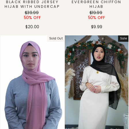
BLACK RIBBED JERSEY
EVERGREEN CHIFFON
HIJAB WITH UNDERCAP
HIJAB
Regular
Sale
Regular
Sale
$39.99
$19.99
price
price
price
price
50% OFF
50% OFF
$20.00
$9.99
Sold Out
Sale