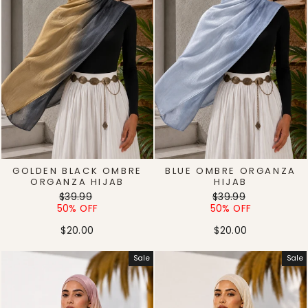
GOLDEN BLACK OMBRE
BLUE OMBRE ORGANZA
ORGANZA HIJAB
HIJAB
Regular
Sale
Regular
Sale
$39.99
$39.99
price
price
price
price
50% OFF
50% OFF
$20.00
$20.00
Sale
Sale