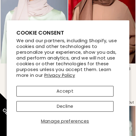
COOKIE CONSENT
We and our partners, including Shopify, use
cookies and other technologies to
personalize your experience, show you ads,
and perform analytics, and we will not use
cookies or other technologies for these
LATTE CHIFFON HIJAB
BROWN CHIFFON HIJAB
purposes unless you accept them. Learn
more in our
Regular
Sale
Privacy Policy
Regular
Sale
$19.99
$19.99
price
price
price
price
50% OFF
50% OFF
$9.99
$9.99
Accept
Sold Out
Sold Out
Decline
GET 10% OFF
Manage preferences