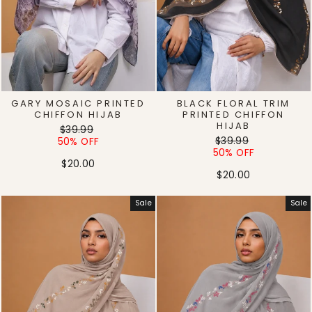
GARY MOSAIC PRINTED
BLACK FLORAL TRIM
CHIFFON HIJAB
PRINTED CHIFFON
HIJAB
Regular
Sale
$39.99
Regular
Sale
price
price
$39.99
50% OFF
price
price
50% OFF
$20.00
$20.00
Sale
Sale