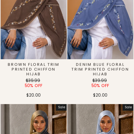
BROWN FLORAL TRIM
DENIM BLUE FLORAL
PRINTED CHIFFON
TRIM PRINTED CHIFFON
HIJAB
HIJAB
Regular
Sale
Regular
Sale
$39.99
$39.99
price
price
price
price
50% OFF
50% OFF
$20.00
$20.00
Sale
Sale