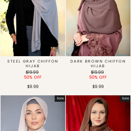
STEEL GRAY CHIFFON
DARK BROWN CHIFFON
HIJAB
HIJAB
Regular
Sale
Regular
Sale
$19.99
$19.99
price
price
price
price
50% OFF
50% OFF
$9.99
$9.99
Sale
Sale