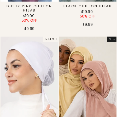
DUSTY PINK CHIFFON
BLACK CHIFFON HIJAB
HIJAB
Regular
Sale
$19.99
Regular
Sale
$19.99
price
price
50% OFF
price
price
50% OFF
$9.99
$9.99
Sold Out
Sale