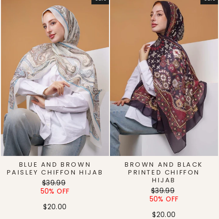
BLUE AND BROWN
BROWN AND BLACK
PAISLEY CHIFFON HIJAB
PRINTED CHIFFON
HIJAB
Regular
Sale
$39.99
Regular
Sale
price
price
$39.99
50% OFF
price
price
50% OFF
$20.00
$20.00