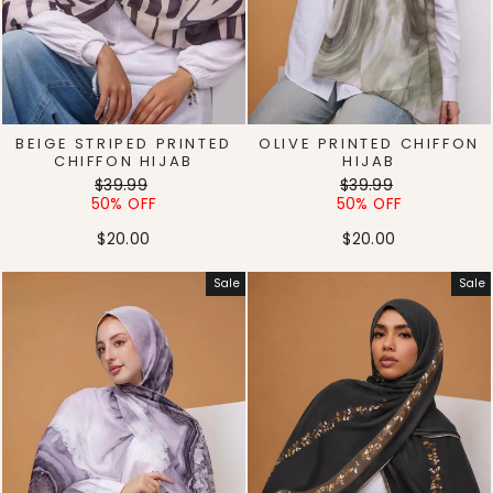
BEIGE STRIPED PRINTED
OLIVE PRINTED CHIFFON
CHIFFON HIJAB
HIJAB
Regular
Sale
Regular
Sale
$39.99
$39.99
price
price
price
price
50% OFF
50% OFF
$20.00
$20.00
Sale
Sale