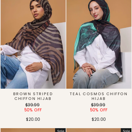
BROWN STRIPED
TEAL COSMOS CHIFFON
CHIFFON HIJAB
HIJAB
Regular
Sale
Regular
Sale
$39.99
$39.99
price
price
price
price
50% OFF
50% OFF
$20.00
$20.00
Sale
Sale