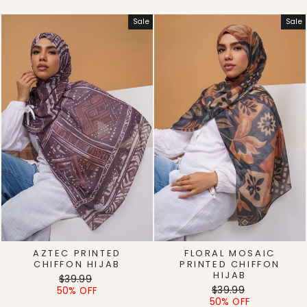
Sale
Sale
AZTEC PRINTED
FLORAL MOSAIC
CHIFFON HIJAB
PRINTED CHIFFON
HIJAB
Regular
Sale
$39.99
Regular
Sale
price
price
$39.99
50% OFF
price
price
50% OFF