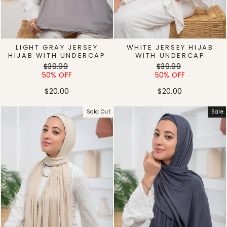
LIGHT GRAY JERSEY
WHITE JERSEY HIJAB
HIJAB WITH UNDERCAP
WITH UNDERCAP
Regular
Sale
Regular
Sale
$39.99
$39.99
price
price
price
price
50% OFF
50% OFF
$20.00
$20.00
Sold Out
Sale