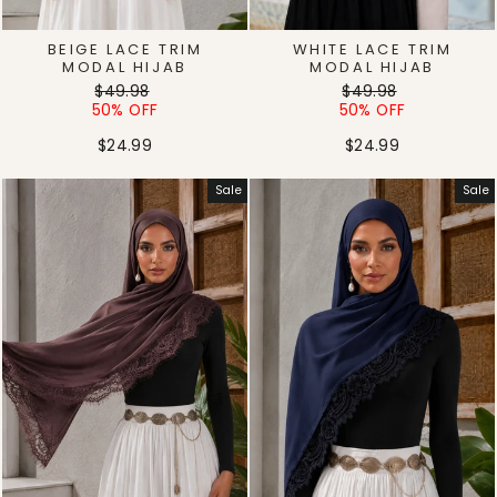
BEIGE LACE TRIM
WHITE LACE TRIM
MODAL HIJAB
MODAL HIJAB
Regular
Sale
Regular
Sale
$49.98
$49.98
price
price
price
price
50% OFF
50% OFF
$24.99
$24.99
Sale
Sale