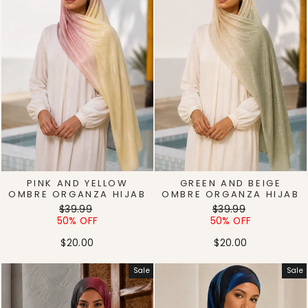
PINK AND YELLOW
GREEN AND BEIGE
OMBRE ORGANZA HIJAB
OMBRE ORGANZA HIJAB
Regular
Sale
Regular
Sale
$39.99
$39.99
price
price
price
price
50% OFF
50% OFF
$20.00
$20.00
Sale
Sale