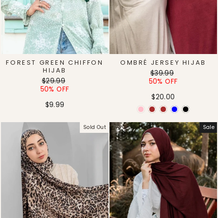
FOREST GREEN CHIFFON
OMBRÉ JERSEY HIJAB
HIJAB
Regular
Sale
$39.99
Regular
Sale
$29.99
price
price
50% OFF
price
price
50% OFF
$20.00
$9.99
Sold Out
Sale