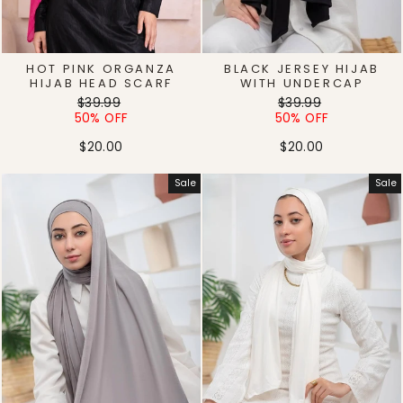
HOT PINK ORGANZA
BLACK JERSEY HIJAB
HIJAB HEAD SCARF
WITH UNDERCAP
Regular
Sale
Regular
Sale
$39.99
$39.99
price
price
price
price
50% OFF
50% OFF
$20.00
$20.00
Sale
Sale