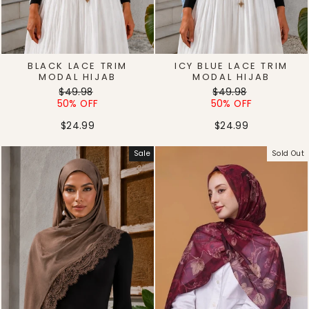
BLACK LACE TRIM
ICY BLUE LACE TRIM
MODAL HIJAB
MODAL HIJAB
Regular
Sale
Regular
Sale
$49.98
$49.98
price
price
price
price
50% OFF
50% OFF
$24.99
$24.99
Sale
Sold Out