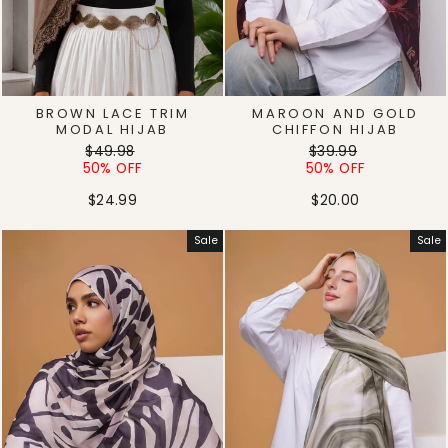
BROWN LACE TRIM
MAROON AND GOLD
MODAL HIJAB
CHIFFON HIJAB
Regular
Sale
Regular
Sale
$49.98
$39.99
price
price
price
price
50% OFF
50% OFF
$24.99
$20.00
Sale
Sale