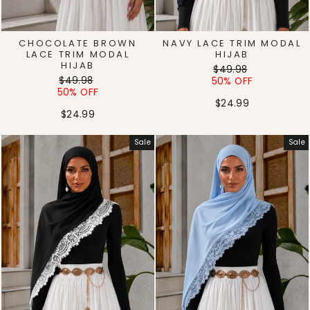
CHOCOLATE BROWN
NAVY LACE TRIM MODAL
LACE TRIM MODAL
HIJAB
HIJAB
Regular
Sale
$49.98
Regular
Sale
$49.98
price
price
50% OFF
price
price
50% OFF
$24.99
$24.99
Sale
Sale