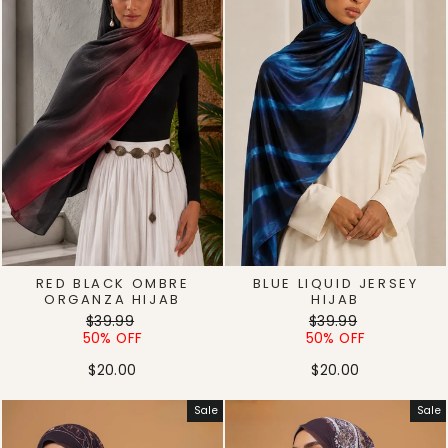
RED BLACK OMBRE
BLUE LIQUID JERSEY
ORGANZA HIJAB
HIJAB
Regular
Sale
Regular
Sale
$39.99
$39.99
price
price
price
price
50% OFF
50% OFF
$20.00
$20.00
Sale
Sale