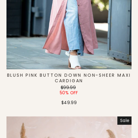
BLUSH PINK BUTTON DOWN NON-SHEER MAXI
CARDIGAN
Regular
Sale
$99.99
price
price
50% OFF
$49.99
Sale