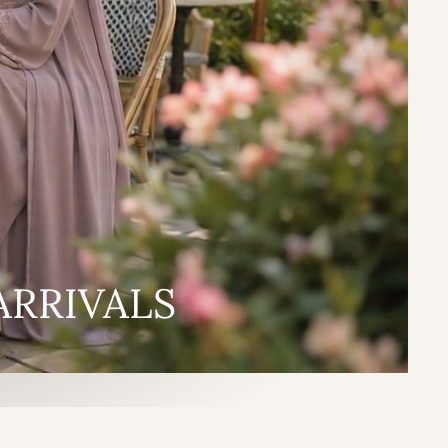
ARRIVALS