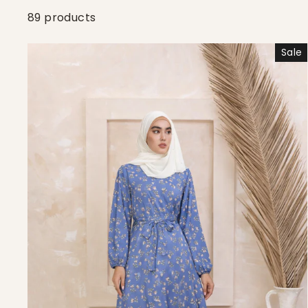
89 products
Sale