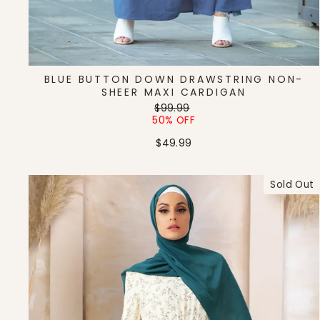
BLUE BUTTON DOWN DRAWSTRING NON-
SHEER MAXI CARDIGAN
Regular
Sale
$99.99
price
price
50% OFF
$49.99
Sold Out