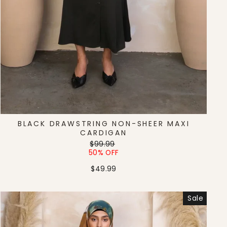
BLACK DRAWSTRING NON-SHEER MAXI
CARDIGAN
Regular
Sale
$99.99
price
price
50% OFF
$49.99
Sale