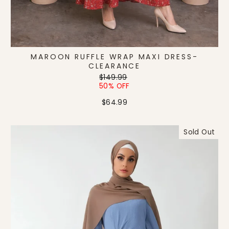
MAROON RUFFLE WRAP MAXI DRESS-
CLEARANCE
Regular
Sale
$149.99
price
price
50% OFF
$64.99
Sold Out