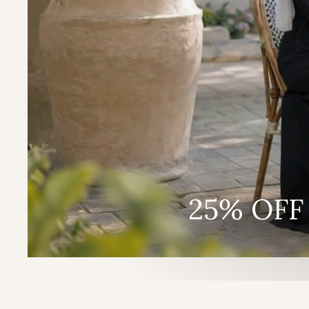
25% OFF