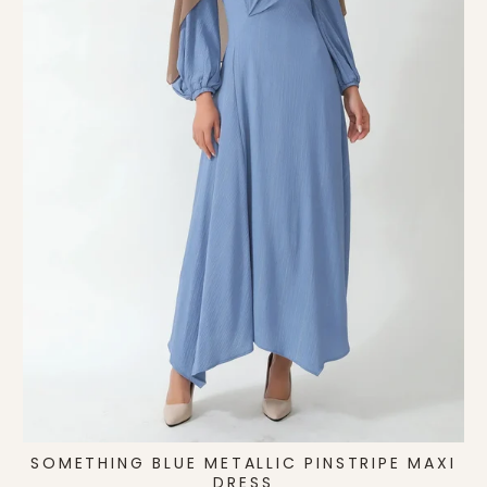
SOMETHING BLUE METALLIC PINSTRIPE MAXI
DRESS