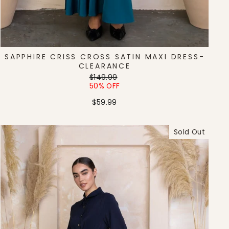
SAPPHIRE CRISS CROSS SATIN MAXI DRESS-
CLEARANCE
Regular
Sale
$149.99
price
price
50% OFF
$59.99
Sold Out