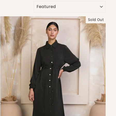
SORT
Sold Out