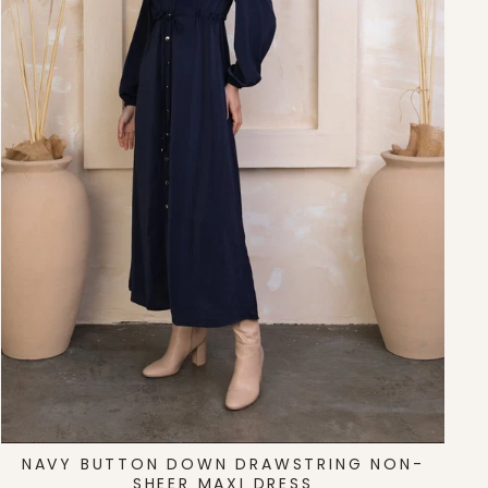
NAVY BUTTON DOWN DRAWSTRING NON-
SHEER MAXI DRESS