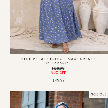
BLUE PETAL PERFECT MAXI DRESS-
CLEARANCE
Regular
Sale
$129.99
price
price
50% OFF
$49.99
Sold Out