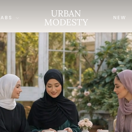
URBAN
JABS
NEW
MODESTY