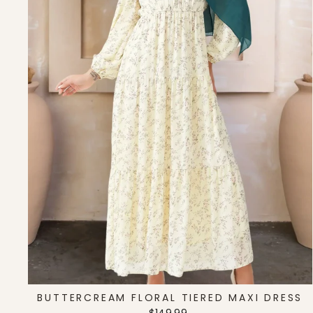
BUTTERCREAM FLORAL TIERED MAXI DRESS
Regular
Sale