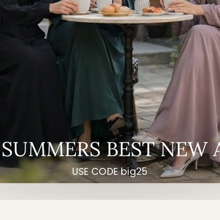
 SUMMERS BEST NEW 
USE CODE big25