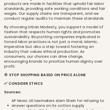
products are made in facilities that uphold fair labor
standards, providing safe working conditions and fair
wages. Our supply chains are transparent, and we
conduct regular audits to maintain these standards.
By choosing Urban Modesty, you support a model of
fashion that respects human rights and promotes
sustainability. Boycotting companies implicated in
forced labor practices is not just a moral, Islamic,
imperative but also a step toward fostering an
industry that values ethical production. As
consumers, our choices can drive change,
encouraging brands to prioritize human dignity over
profit.
🛑
STOP SHOPPING BASED ON PRICE ALONE
✅ CONSIDER ETHICS
Sources:
AP News: UK lawmakers slam Shein for refusing to
answer questions on its cotton supply