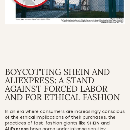
BOYCOTTING SHEIN AND
ALIEXPRESS: A STAND
AGAINST FORCED LABOR
AND FOR ETHICAL FASHION
In an era where consumers are increasingly conscious
of the ethical implications of their purchases, the
practices of fast-fashion giants like
SHEIN
and
AliExpress
have come under intense scrutiny.