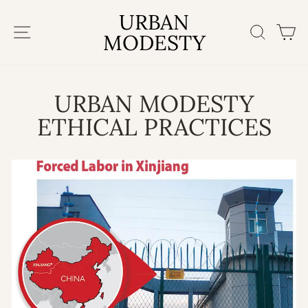
Skip
URBAN
to
SITE NAVIGATION
SEAR
C
content
MODESTY
URBAN MODESTY
ETHICAL PRACTICES