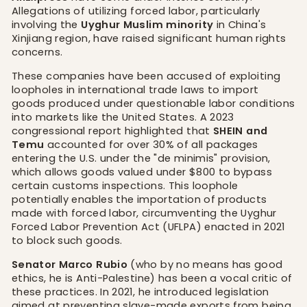
Allegations of utilizing forced labor, particularly
involving the
Uyghur Muslim minority
in China's
Xinjiang region, have raised significant human rights
concerns.
These companies have been accused of exploiting
loopholes in international trade laws to import
goods produced under questionable labor conditions
into markets like the United States. A 2023
congressional report highlighted that
SHEIN and
Temu
accounted for over 30% of all packages
entering the U.S. under the "de minimis" provision,
which allows goods valued under $800 to bypass
certain customs inspections. This loophole
potentially enables the importation of products
made with forced labor, circumventing the Uyghur
Forced Labor Prevention Act (UFLPA) enacted in 2021
to block such goods.
Senator Marco Rubio
(who by no means has good
ethics, he is Anti-Palestine) has been a vocal critic of
these practices. In 2021, he introduced legislation
aimed at preventing slave-made exports from being