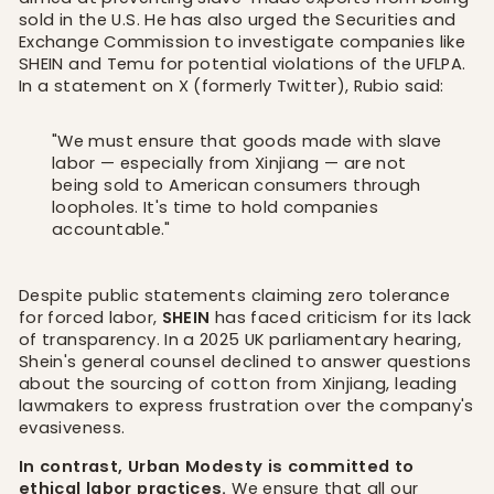
sold in the U.S. He has also urged the Securities and
Exchange Commission to investigate companies like
SHEIN and Temu for potential violations of the UFLPA.
In a statement on X (formerly Twitter), Rubio said:
"We must ensure that goods made with slave
labor — especially from Xinjiang — are not
being sold to American consumers through
loopholes. It's time to hold companies
accountable."
Despite public statements claiming zero tolerance
for forced labor,
SHEIN
has faced criticism for its lack
of transparency. In a 2025 UK parliamentary hearing,
Shein's general counsel declined to answer questions
about the sourcing of cotton from Xinjiang, leading
lawmakers to express frustration over the company's
evasiveness.
In contrast, Urban Modesty is committed to
ethical labor practices.
We ensure that all our