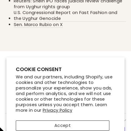
Reuters: Shein IPO faces judicial review challenge
from Uyghur rights group
U.S. Congressional Report on Fast Fashion and
the Uyghur Genocide
Sen. Marco Rubio on X
Contact Us
COOKIE CONSENT
Store Locations
We and our partners, including Shopify, use
Shipping Policy
cookies and other technologies to
Refund Policy
personalize your experience, show you ads,
and perform analytics, and we will not use
Terms of Service
cookies or other technologies for these
Privacy Policy
purposes unless you accept them. Learn
more in our
Privacy Policy
SIGN UP AND SAVE
Accept