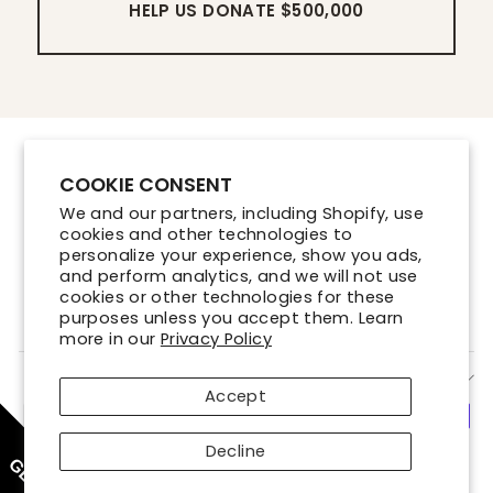
HELP US DONATE $500,000
Contact Us
COOKIE CONSENT
Store Locations
We and our partners, including Shopify, use
Shipping Policy
cookies and other technologies to
Refund Policy
personalize your experience, show you ads,
and perform analytics, and we will not use
Terms of Service
cookies or other technologies for these
Privacy Policy
purposes unless you accept them. Learn
more in our
Privacy Policy
SIGN UP AND SAVE
Accept
Decline