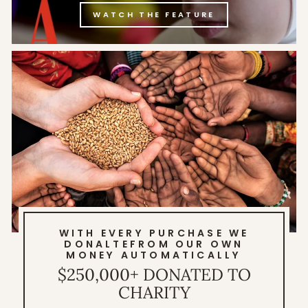
WATCH THE FEATURE
WITH EVERY PURCHASE WE
DONALTEFROM OUR OWN
MONEY AUTOMATICALLY
$250,000+ DONATED TO
CHARITY