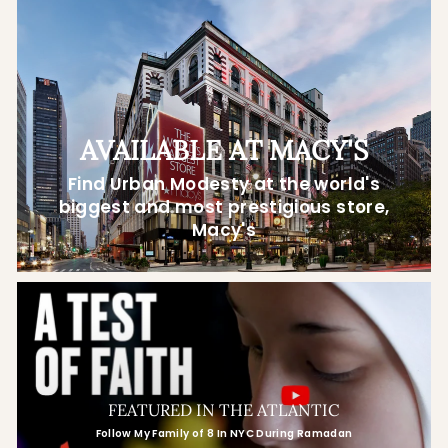
AVAILABLE AT MACY'S
Find Urban Modesty at the world's
biggest and most prestigious store,
Macy's
FEATURED IN THE ATLANTIC
Follow My Family of 8 In NYC During Ramadan