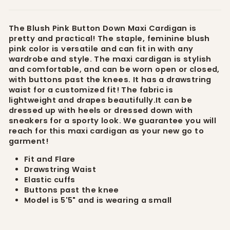
The Blush Pink Button Down Maxi Cardigan is
pretty and practical! The staple, feminine blush
pink color is versatile and can fit in with any
wardrobe and style. The maxi cardigan is stylish
and comfortable, and can be worn open or closed,
with buttons past the knees. It has a drawstring
waist for a customized fit! The fabric is
lightweight and drapes beautifully.It can be
dressed up with heels or dressed down with
sneakers for a sporty look. We guarantee you will
reach for this maxi cardigan as your new go to
garment!
Fit and Flare
Drawstring Waist
Elastic cuffs
Buttons past the knee
Model is 5'5" and is wearing a small