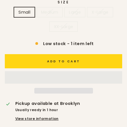
SIZE
Small
Medium
Large
X-Large
XX-Large
Low stock - 1 item left
ADD TO CART
Pickup available at
Brooklyn
Usually ready in 1 hour
View store information