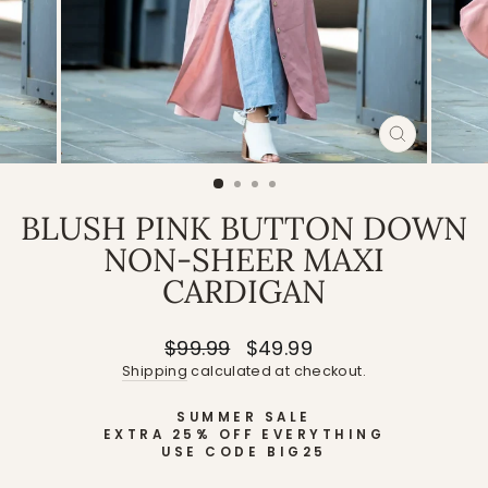
CLOSE
(ESC)
BLUSH PINK BUTTON DOWN
NON-SHEER MAXI
CARDIGAN
Regular
Sale
$99.99
$49.99
price
price
Shipping
calculated at checkout.
SUMMER SALE
EXTRA 25% OFF EVERYTHING
USE CODE BIG25