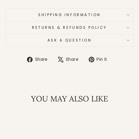
SHIPPING INFORMATION
RETURNS & REFUNDS POLICY
ASK A QUESTION
Share
Tweet
Pin
Share
Share
Pin it
on
on
on
Facebook
X
Pinterest
YOU MAY ALSO LIKE
Sale