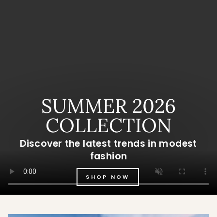
SUMMER 2026
COLLECTION
Discover the latest trends in modest
fashion
SHOP NOW